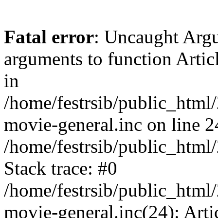
Fatal error
: Uncaught Arg
arguments to function Artic
in
/home/festrsib/public_html/
movie-general.inc on line 2
/home/festrsib/public_html
Stack trace: #0
/home/festrsib/public_html/
movie-general.inc(24): Arti