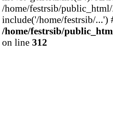
/home/festrsib/public_html
include('/home/festrsib/...'
/home/festrsib/public_htm
on line
312