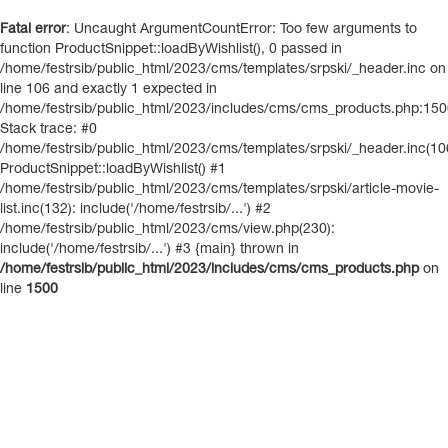
Fatal error
: Uncaught ArgumentCountError: Too few arguments to
function ProductSnippet::loadByWishlist(), 0 passed in
/home/festrsib/public_html/2023/cms/templates/srpski/_header.inc on
line 106 and exactly 1 expected in
/home/festrsib/public_html/2023/includes/cms/cms_products.php:15
Stack trace: #0
/home/festrsib/public_html/2023/cms/templates/srpski/_header.inc(10
ProductSnippet::loadByWishlist() #1
/home/festrsib/public_html/2023/cms/templates/srpski/article-movie-
list.inc(132): include('/home/festrsib/...') #2
/home/festrsib/public_html/2023/cms/view.php(230):
include('/home/festrsib/...') #3 {main} thrown in
/home/festrsib/public_html/2023/includes/cms/cms_products.php
on
line
1500