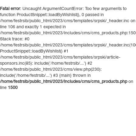
Fatal error
: Uncaught ArgumentCountError: Too few arguments to
function ProductSnippet::loadByWishlist(), 0 passed in
/home/festrsib/public_html/2023/cms/templates/srpski/_header.inc on
line 106 and exactly 1 expected in
/home/festrsib/public_html/2023/includes/cms/cms_products.php:15
Stack trace: #0
/home/festrsib/public_html/2023/cms/templates/srpski/_header.inc(10
ProductSnippet::loadByWishlist() #1
/home/festrsib/public_html/2023/cms/templates/srpski/article-
sponsors.inc(85): include('/home/festrsib/...') #2
/home/festrsib/public_html/2023/cms/view.php(230):
include('/home/festrsib/...') #3 {main} thrown in
/home/festrsib/public_html/2023/includes/cms/cms_products.php
on
line
1500