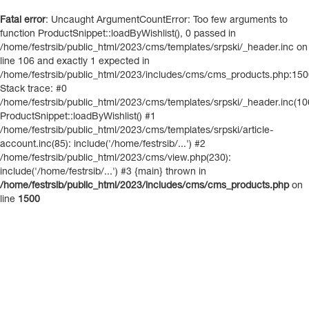
Fatal error
: Uncaught ArgumentCountError: Too few arguments to
function ProductSnippet::loadByWishlist(), 0 passed in
/home/festrsib/public_html/2023/cms/templates/srpski/_header.inc on
line 106 and exactly 1 expected in
/home/festrsib/public_html/2023/includes/cms/cms_products.php:15
Stack trace: #0
/home/festrsib/public_html/2023/cms/templates/srpski/_header.inc(10
ProductSnippet::loadByWishlist() #1
/home/festrsib/public_html/2023/cms/templates/srpski/article-
account.inc(85): include('/home/festrsib/...') #2
/home/festrsib/public_html/2023/cms/view.php(230):
include('/home/festrsib/...') #3 {main} thrown in
/home/festrsib/public_html/2023/includes/cms/cms_products.php
on
line
1500