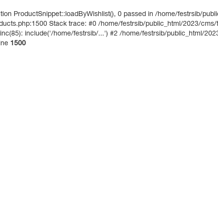
on ProductSnippet::loadByWishlist(), 0 passed in /home/festrsib/publ
ucts.php:1500 Stack trace: #0 /home/festrsib/public_html/2023/cms/te
nc(85): include('/home/festrsib/...') #2 /home/festrsib/public_html/202
ine
1500