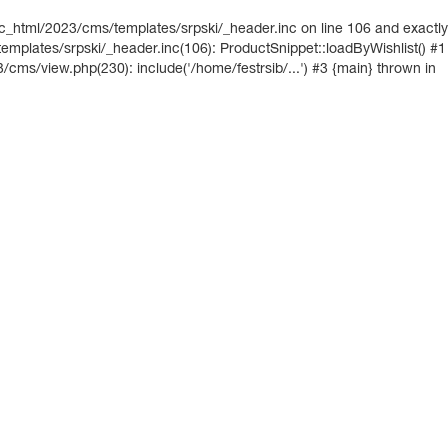
ic_html/2023/cms/templates/srpski/_header.inc on line 106 and exactly
mplates/srpski/_header.inc(106): ProductSnippet::loadByWishlist() #1
3/cms/view.php(230): include('/home/festrsib/...') #3 {main} thrown in