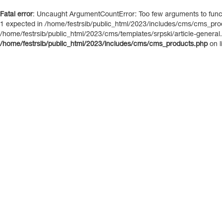
Fatal error
: Uncaught ArgumentCountError: Too few arguments to functi
1 expected in /home/festrsib/public_html/2023/includes/cms/cms_prod
/home/festrsib/public_html/2023/cms/templates/srpski/article-general.i
/home/festrsib/public_html/2023/includes/cms/cms_products.php
on l