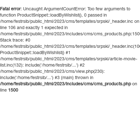
Fatal error
: Uncaught ArgumentCountError: Too few arguments to
function ProductSnippet::loadByWishlist(), 0 passed in
/home/festrsib/public_html/2023/cms/templates/srpski/_header.inc on
line 106 and exactly 1 expected in
/home/festrsib/public_html/2023/includes/cms/cms_products.php:15
Stack trace: #0
/home/festrsib/public_html/2023/cms/templates/srpski/_header.inc(10
ProductSnippet::loadByWishlist() #1
/home/festrsib/public_html/2023/cms/templates/srpski/article-movie-
list.inc(132): include('/home/festrsib/...') #2
/home/festrsib/public_html/2023/cms/view.php(230):
include('/home/festrsib/...') #3 {main} thrown in
/home/festrsib/public_html/2023/includes/cms/cms_products.php
on
line
1500