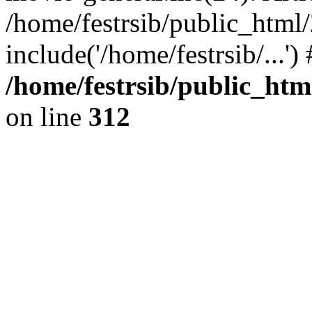
/home/festrsib/public_html
include('/home/festrsib/...'
/home/festrsib/public_htm
on line
312