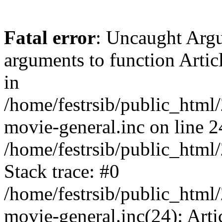
Fatal error
: Uncaught Arg
arguments to function Artic
in
/home/festrsib/public_html/
movie-general.inc on line 2
/home/festrsib/public_html
Stack trace: #0
/home/festrsib/public_html/
movie-general.inc(24): Arti