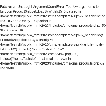
Fatal error
: Uncaught ArgumentCountError: Too few arguments to
function ProductSnippet::loadByWishlist(), 0 passed in
/home/festrsib/public_html/2023/cms/templates/srpski/_header.inc on
line 106 and exactly 1 expected in
/home/festrsib/public_html/2023/includes/cms/cms_products.php:15
Stack trace: #0
/home/festrsib/public_html/2023/cms/templates/srpski/_header.inc(10
ProductSnippet::loadByWishlist() #1
/home/festrsib/public_html/2023/cms/templates/srpski/article-movie-
list.inc(132): include('/home/festrsib/...') #2
/home/festrsib/public_html/2023/cms/view.php(230):
include('/home/festrsib/...') #3 {main} thrown in
/home/festrsib/public_html/2023/includes/cms/cms_products.php
on
line
1500