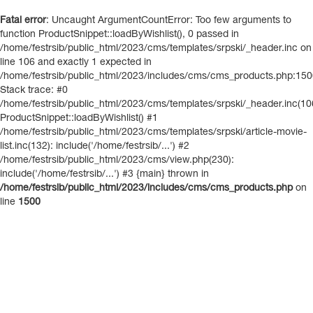
Fatal error
: Uncaught ArgumentCountError: Too few arguments to
function ProductSnippet::loadByWishlist(), 0 passed in
/home/festrsib/public_html/2023/cms/templates/srpski/_header.inc on
line 106 and exactly 1 expected in
/home/festrsib/public_html/2023/includes/cms/cms_products.php:15
Stack trace: #0
/home/festrsib/public_html/2023/cms/templates/srpski/_header.inc(10
ProductSnippet::loadByWishlist() #1
/home/festrsib/public_html/2023/cms/templates/srpski/article-movie-
list.inc(132): include('/home/festrsib/...') #2
/home/festrsib/public_html/2023/cms/view.php(230):
include('/home/festrsib/...') #3 {main} thrown in
/home/festrsib/public_html/2023/includes/cms/cms_products.php
on
line
1500