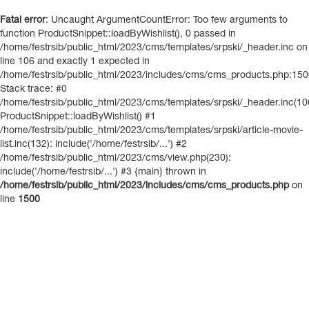
Fatal error
: Uncaught ArgumentCountError: Too few arguments to
function ProductSnippet::loadByWishlist(), 0 passed in
/home/festrsib/public_html/2023/cms/templates/srpski/_header.inc on
line 106 and exactly 1 expected in
/home/festrsib/public_html/2023/includes/cms/cms_products.php:15
Stack trace: #0
/home/festrsib/public_html/2023/cms/templates/srpski/_header.inc(10
ProductSnippet::loadByWishlist() #1
/home/festrsib/public_html/2023/cms/templates/srpski/article-movie-
list.inc(132): include('/home/festrsib/...') #2
/home/festrsib/public_html/2023/cms/view.php(230):
include('/home/festrsib/...') #3 {main} thrown in
/home/festrsib/public_html/2023/includes/cms/cms_products.php
on
line
1500